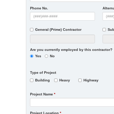
Phone No.
Altern
General (Prime) Contractor
Sub
Are you currently employed by this contractor?
Yes
No
Type of Project
Building
Heavy
Highway
Project Name
Project Location