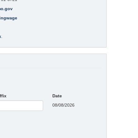
mo.gov
lingwage
x
.
ffix
Date
08/08/2026