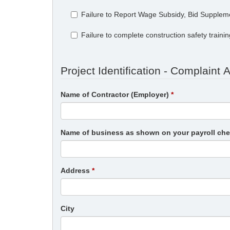
Failure to Report Wage Subsidy, Bid Supplem
Failure to complete construction safety traini
Project Identification - Complaint 
Name of Contractor (Employer)
Name of business as shown on your payroll ch
Address
City