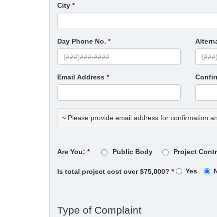
City
Day Phone No.
Altern
Email Address
Confi
~ Please provide email address for confirmation a
Are You:
Public Body
Project Cont
Yes
Is total project cost over $75,000?
Type of Complaint