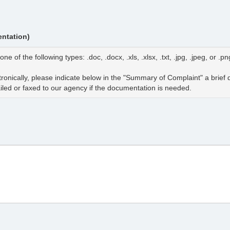
ntation)
 the following types: .doc, .docx, .xls, .xlsx, .txt, .jpg, .jpeg, or .pn
tronically, please indicate below in the "Summary of Complaint" a brief
iled or faxed to our agency if the documentation is needed.