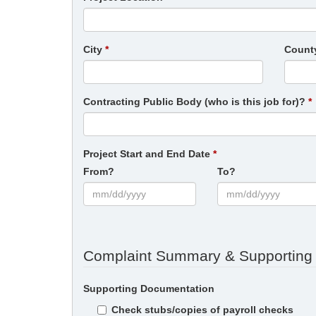
City
Count
Contracting Public Body (who is this job for)?
Project Start and End Date
From?
To?
Complaint Summary & Supporting
Supporting Documentation
Check stubs/copies of payroll checks