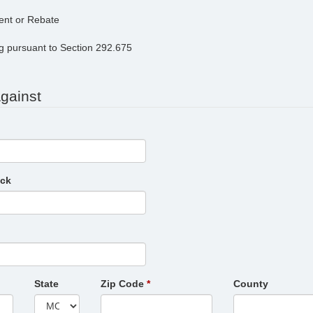
ent or Rebate
ng pursuant to Section 292.675
Against
eck
State
Zip Code
County