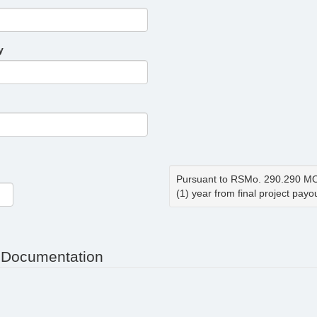
y
Pursuant to RSMo. 290.290 MOD
(1) year from final project payou
 Documentation