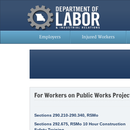
Employers
Injured Workers
For Workers on Public Works Projec
Sections 290.210-290.340, RSMo
Sections 292.675, RSMo 10 Hour Construction
Safety Training