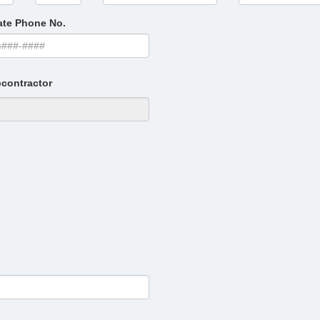
ate Phone No.
contractor