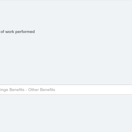
pe of work performed