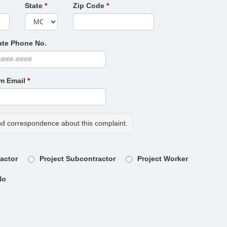
State
Zip Code
ate Phone No.
rm Email
nd correspondence about this complaint.
ractor
Project Subcontractor
Project Worker
No