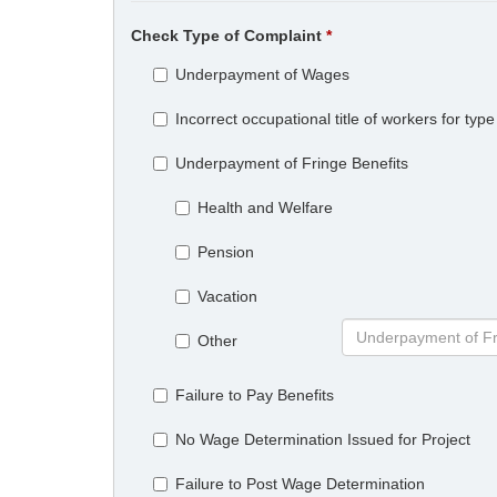
Check Type of Complaint
Underpayment of Wages
Incorrect occupational title of workers for ty
Underpayment of Fringe Benefits
Health and Welfare
Pension
Vacation
Other
Failure to Pay Benefits
No Wage Determination Issued for Project
Failure to Post Wage Determination