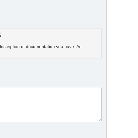
g
 description of documentation you have. An