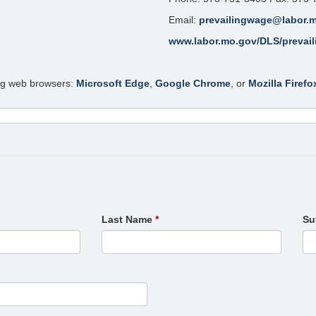
Email:
prevailingwage@labor.
www.labor.mo.gov/DLS/prevai
ing web browsers:
Microsoft Edge
,
Google Chrome
, or
Mozilla Firefo
Last Name
Su