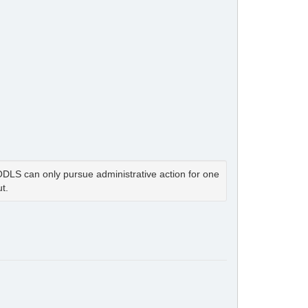
LS can only pursue administrative action for one
t.