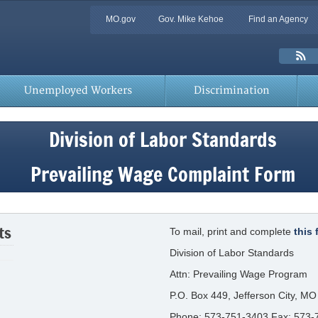
Quick
MO.gov
Gov. Mike Kehoe
Find an Agency
Skip
Navigation
to
Main
Toolbar
Content
Links
Unemployed Workers
Discrimination
Division of Labor Standards
Prevailing Wage Complaint Form
ts
To mail, print and complete
this 
Division of Labor Standards
Attn: Prevailing Wage Program
P.O. Box 449, Jefferson City, M
Phone: 573-751-3403 Fax: 573-