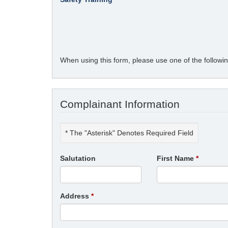
When using this form, please use one of the follow
Complainant Information
* The "Asterisk" Denotes Required Field
Salutation
First Name
Address